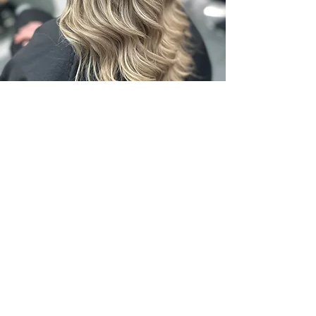
SOL ~ KRUSH HAIR
82957215
krushhair.com.au
Email Mel -
krushhair@mail.com
Email Tracey -
traceysolhair@gmail.com
Instagram Mel- krushhair
Tracey- sol_hair_specialist