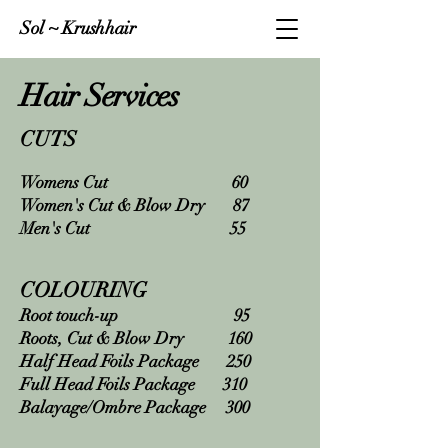
Sol ~ Krushhair
Hair Services
CUTS
Womens Cut 60
Women's Cut & Blow Dry 87
Men's Cut 55
COLOURING
Root touch-up 95
Roots, Cut & Blow Dry 160
Half Head Foils Package 250
Full Head Foils Package 310
Balayage/Ombre Package 300