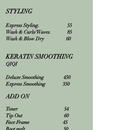
STYLING
Express Styling. 55
Wash & Curls/Waves. 85
Wash & Blow Dry 60
KERATIN SMOOTHING
QIQI
Deluxe Smoothing 450
Express Smoothing 350
ADD ON
Toner 54
Tip Out 60
Face Frame 45
Root melt. 50