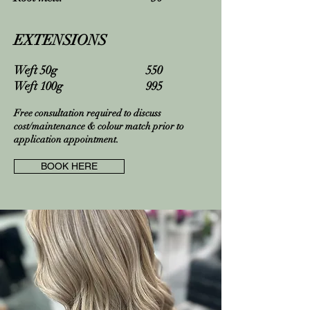
EXTENSIONS
Weft 50g 550
Weft 100g 995
Free consultation required to discuss
cost/maintenance & colour match prior to
application appointment.
BOOK HERE