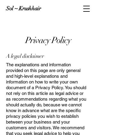
Sol ~ Krushhair
Privacy Policy
A legal disclaimer
The explanations and information
provided on this page are only general
and high-level explanations and
information on how to write your own
document of a Privacy Policy. You should
not rely on this article as legal advice or
as recommendations regarding what you
should actually do, because we cannot
know in advance what are the specific
privacy policies you wish to establish
between your business and your
customers and visitors. We recommend
that you seek legal advice to help you