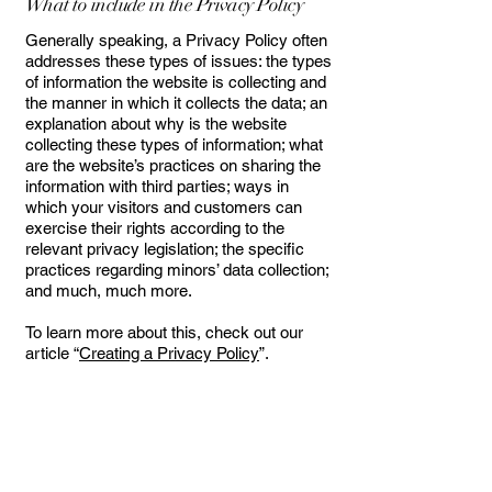
What to include in the Privacy Policy
Generally speaking, a Privacy Policy often
addresses these types of issues: the types
of information the website is collecting and
the manner in which it collects the data; an
explanation about why is the website
collecting these types of information; what
are the website’s practices on sharing the
information with third parties; ways in
which your visitors and customers can
exercise their rights according to the
relevant privacy legislation; the specific
practices regarding minors’ data collection;
and much, much more.
To learn more about this, check out our
article “
Creating a Privacy Policy
”.
SOL ~ KRUSH HAIR