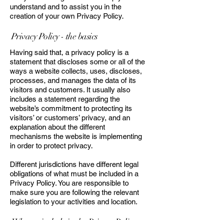
understand and to assist you in the
creation of your own Privacy Policy.
Privacy Policy - the basics
Having said that, a privacy policy is a
statement that discloses some or all of the
ways a website collects, uses, discloses,
processes, and manages the data of its
visitors and customers. It usually also
includes a statement regarding the
website’s commitment to protecting its
visitors’ or customers’ privacy, and an
explanation about the different
mechanisms the website is implementing
in order to protect privacy.
Different jurisdictions have different legal
obligations of what must be included in a
Privacy Policy. You are responsible to
make sure you are following the relevant
legislation to your activities and location.